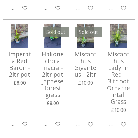
Add to cart
Notify me when available
Add to cart
Add to cart
Sold out
Sold out
Imperat
Hakone
Miscant
Miscant
a Red
chola
hus
hus
Baron -
macra -
Gigante
Lady In
2ltr pot
2ltr pot
us - 2ltr
Red -
Japaese
3ltr pot
£8.00
£10.00
forest
Orname
grass
ntal
Grass
£8.00
£10.00
Add to cart
Notify me when available
Notify me when available
Add to cart