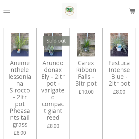
Skip
to
main
content
Sold out
Aneme
Arundo
Carex
Festuca
nthele
donax
Ribbon
Intense
lessonia
Ely - 2ltr
Falls -
Blue -
na
pot -
3ltr pot
2ltr pot
Sirocco
varigate
£10.00
£8.00
- 2ltr
d
pot
compac
Pheasa
t giant
nts tail
reed
grass
£8.00
£8.00