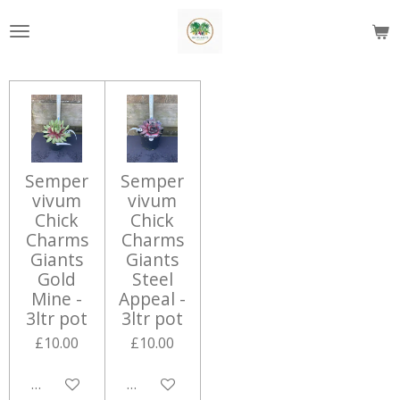
Skip
to
main
content
Semper
Semper
vivum
vivum
Chick
Chick
Charms
Charms
Giants
Giants
Gold
Steel
Mine -
Appeal -
3ltr pot
3ltr pot
£10.00
£10.00
Add to cart
Add to cart