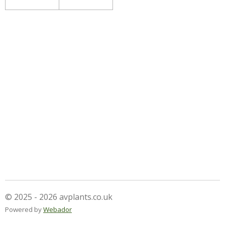
© 2025 - 2026 avplants.co.uk
Powered by
Webador