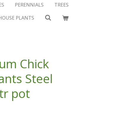
ES
PERENNIALS
TREES
HOUSE PLANTS
um Chick
nts Steel
tr pot