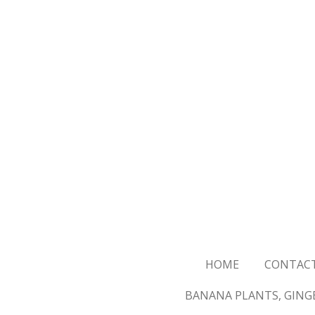
Skip
to
main
content
HOME
CONTAC
BANANA PLANTS, GINGE