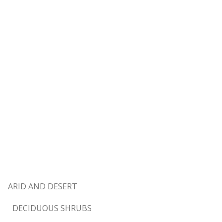
ARID AND DESERT
DECIDUOUS SHRUBS