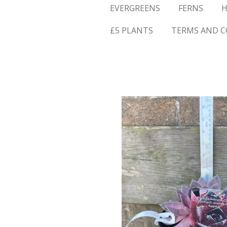
EVERGREENS
FERNS
H
£5 PLANTS
TERMS AND C