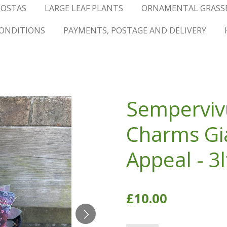
OSTAS
LARGE LEAF PLANTS
ORNAMENTAL GRASS
ONDITIONS
PAYMENTS, POSTAGE AND DELIVERY
Semperviv
Charms Gia
Appeal - 3l
£10.00