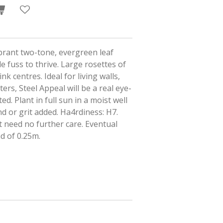
ibrant two-tone, evergreen leaf
le fuss to thrive. Large rosettes of
k centres. Ideal for living walls,
ers, Steel Appeal will be a real eye-
ed. Plant in full sun in a moist well
and or grit added. Ha4rdiness: H7.
t need no further care. Eventual
ad of 0.25m.