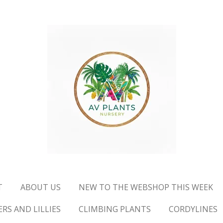
T
ABOUT US
NEW TO THE WEBSHOP THIS WEEK
RS AND LILLIES
CLIMBING PLANTS
CORDYLINES