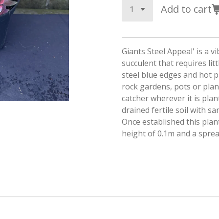
Add to cart
Giants Steel Appeal' is a v
succulent that requires litt
steel blue edges and hot pin
rock gardens, pots or plant
catcher wherever it is plant
drained fertile soil with s
Once established this plan
height of 0.1m and a spre