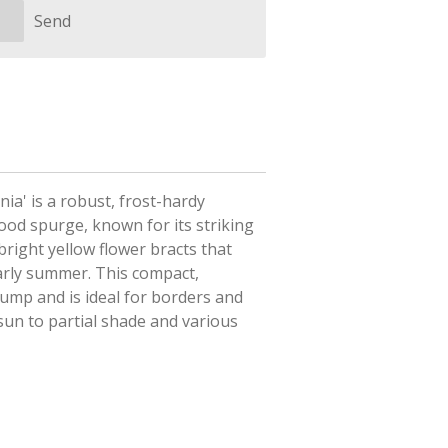
Send
nia' is
a robust, frost-hardy
wood spurge, known for its striking
right yellow flower bracts that
early summer
. This compact,
ump and is ideal for borders and
 sun to partial shade and various