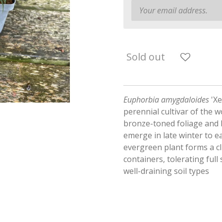
Sold out
Euphorbia amygdaloides
'Xe
perennial cultivar of the 
bronze-toned foliage and b
emerge in late winter to 
evergreen plant forms a cl
containers, tolerating full
well-draining soil types