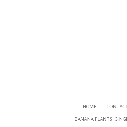
Skip
to
main
content
HOME
CONTAC
BANANA PLANTS, GINGE