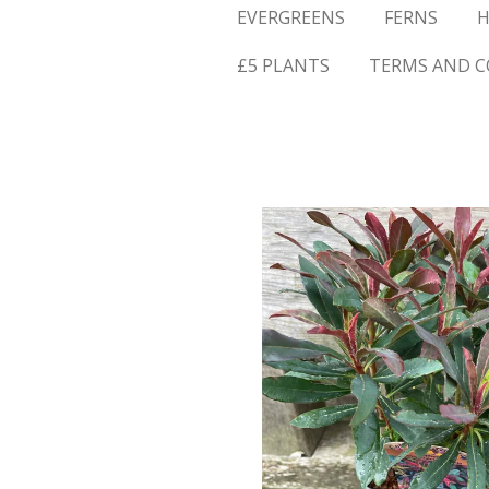
EVERGREENS
FERNS
H
£5 PLANTS
TERMS AND C