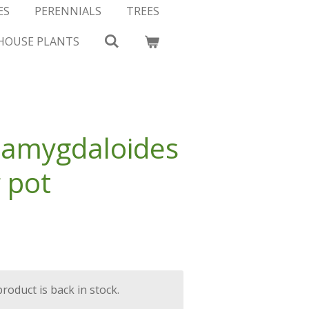
ES
PERENNIALS
TREES
HOUSE PLANTS
 amygdaloides
r pot
oduct is back in stock.