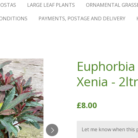
OSTAS
LARGE LEAF PLANTS
ORNAMENTAL GRASS
ONDITIONS
PAYMENTS, POSTAGE AND DELIVERY
Euphorbia
Xenia - 2lt
£8.00
Let me know when this pr