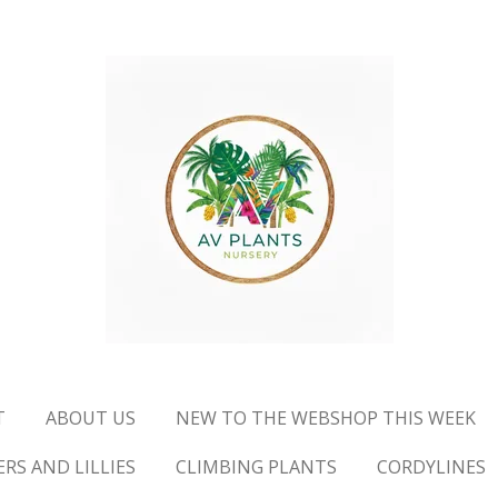
T
ABOUT US
NEW TO THE WEBSHOP THIS WEEK
RS AND LILLIES
CLIMBING PLANTS
CORDYLINES