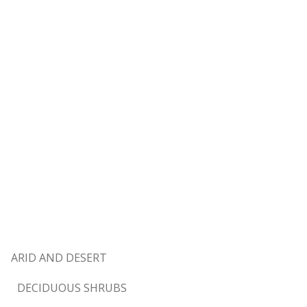
ARID AND DESERT
DECIDUOUS SHRUBS