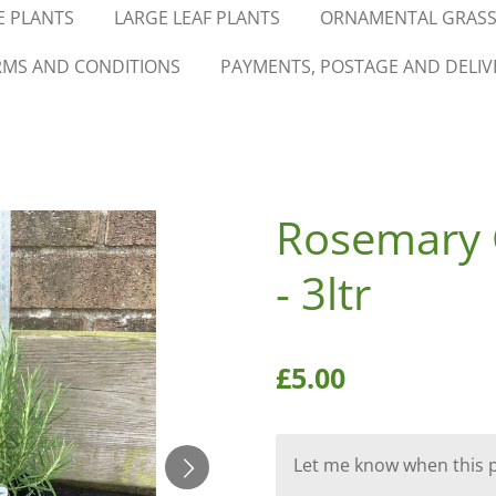
 PLANTS
LARGE LEAF PLANTS
ORNAMENTAL GRASS
RMS AND CONDITIONS
PAYMENTS, POSTAGE AND DELIV
Rosemary 
- 3ltr
£5.00
Let me know when this pr