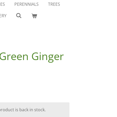
ES
PERENNIALS
TREES
ERY
Green Ginger
oduct is back in stock.