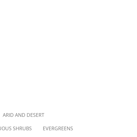
ARID AND DESERT
UOUS SHRUBS
EVERGREENS