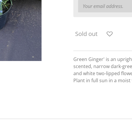
Sold out
Green Ginger' is an uprigh
scented, narrow dark-green
and white two-lipped flowe
Plant in full sun in a mois