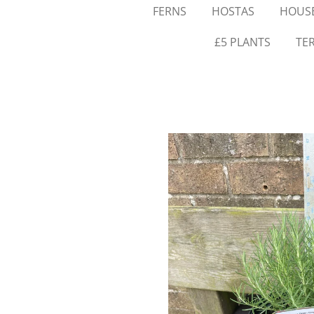
FERNS
HOSTAS
HOUSE
£5 PLANTS
TE