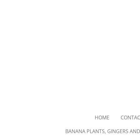
Skip
to
main
content
HOME
CONTAC
BANANA PLANTS, GINGERS AND 