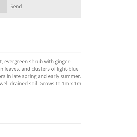
Send
t, evergreen shrub with ginger-
 leaves, and clusters of light-blue
rs in late spring and early summer.
t well drained soil. Grows to 1m x 1m