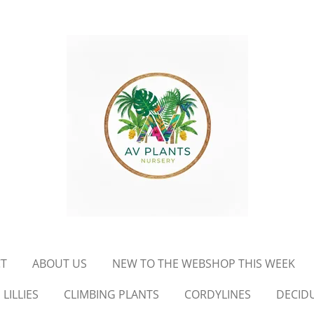
T
ABOUT US
NEW TO THE WEBSHOP THIS WEEK
LILLIES
CLIMBING PLANTS
CORDYLINES
DECID