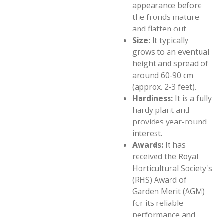
appearance before
the fronds mature
and flatten out.
Size:
It typically
grows to an eventual
height and spread of
around 60-90 cm
(approx. 2-3 feet).
Hardiness:
It is a fully
hardy plant and
provides year-round
interest.
Awards:
It has
received the Royal
Horticultural Society's
(RHS) Award of
Garden Merit (AGM)
for its reliable
performance and