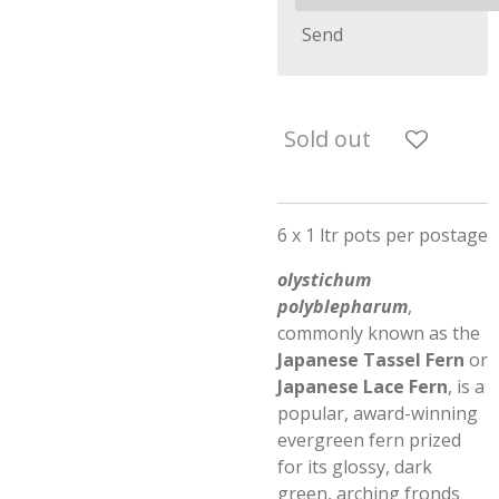
Send
Sold out
6 x 1 ltr pots per postage
olystichum
polyblepharum
,
commonly known as the
Japanese Tassel Fern
or
Japanese Lace Fern
, is a
popular, award-winning
evergreen fern prized
for its glossy, dark
green, arching fronds