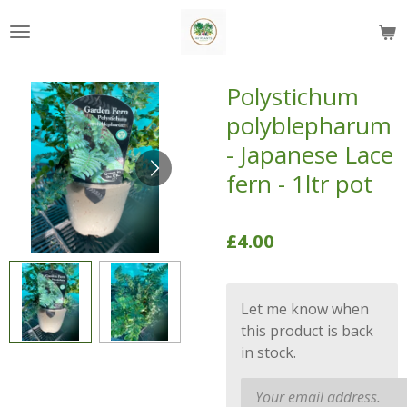
Skip
to
main
content
Polystichum
polyblepharum
- Japanese Lace
fern - 1ltr pot
£4.00
Let me know when
this product is back
in stock.