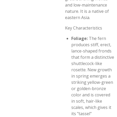
and low-maintenance
nature. It is a native of
eastern Asia.
Key Characteristics
Foliage:
The fern
produces stiff, erect,
lance-shaped fronds
that form a distinctive
shuttlecock-like
rosette. New growth
in spring emerges a
striking yellow-green
or golden-bronze
color and is covered
in soft, hair-like
scales, which gives it
its "tassel"