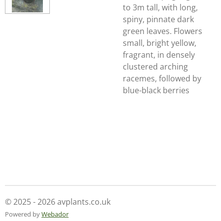
to 3m tall, with long,
spiny, pinnate dark
green leaves. Flowers
small, bright yellow,
fragrant, in densely
clustered arching
racemes, followed by
blue-black berries
© 2025 - 2026 avplants.co.uk
Powered by
Webador