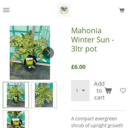
Skip
to
main
content
Mahonia
Winter Sun -
3ltr pot
£6.00
Add
to
cart
A compact evergreen
shrub of upright growth