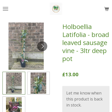
Skip
to
main
content
Holboellia
Latifolia - broad
leaved sausage
vine - 3ltr deep
pot
£13.00
Let me know when
this product is back
in stock.