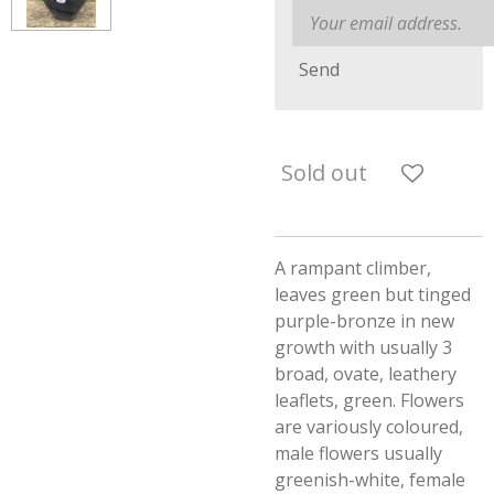
Send
Sold out
A rampant climber,
leaves green but tinged
purple-bronze in new
growth with usually 3
broad, ovate, leathery
leaflets, green. Flowers
are variously coloured,
male flowers usually
greenish-white, female