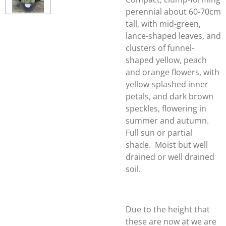
perennial about 60-70cm
tall, with mid-green,
lance-shaped leaves, and
clusters of funnel-
shaped yellow, peach
and orange flowers, with
yellow-splashed inner
petals, and dark brown
speckles, flowering in
summer and autumn.
Full sun or partial
shade. Moist but well
drained or well drained
soil.
Due to the height that
these are now at we are