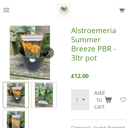
Skip
to
main
content
Alstroemeria
Summer
Breeze PBR -
3ltr pot
£12.00
Add
to
cart
Compact, clump-forming