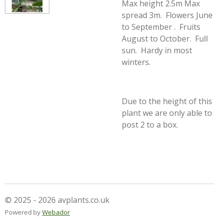
Max height 2.5m Max
spread 3m. Flowers June
to September . Fruits
August to October. Full
sun. Hardy in most
winters.
Due to the height of this
plant we are only able to
post 2 to a box.
© 2025 - 2026 avplants.co.uk
Powered by
Webador