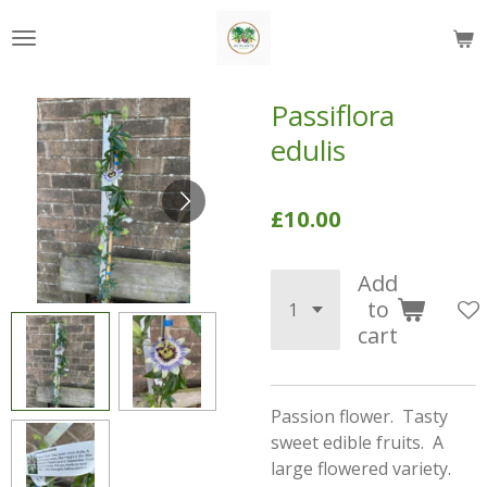
Skip
to
main
content
Passiflora
edulis
£10.00
Add
to
cart
Passion flower. Tasty
sweet edible fruits. A
large flowered variety.