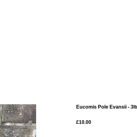
Eucomis Pole Evansii - 3lt
£10.00