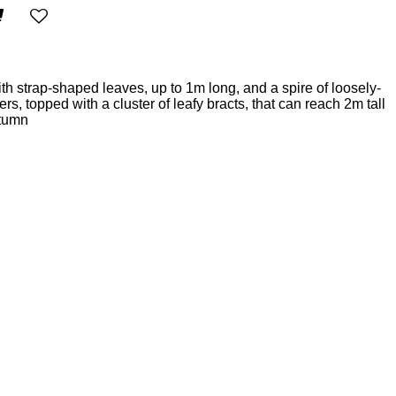
th strap-shaped leaves, up to 1m long, and a spire of loosely-
s, topped with a cluster of leafy bracts, that can reach 2m tall
utumn