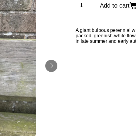
Add to cart
A giant bulbous perennial wi
packed, greenish-white flower
in late summer and early a