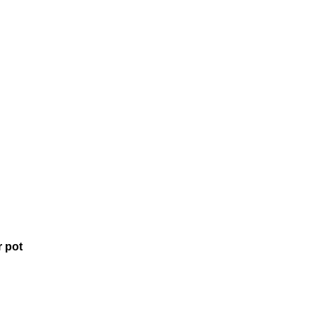
r pot