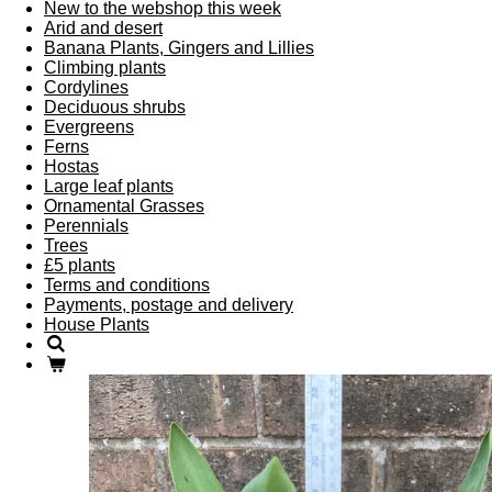
New to the webshop this week
Arid and desert
Banana Plants, Gingers and Lillies
Climbing plants
Cordylines
Deciduous shrubs
Evergreens
Ferns
Hostas
Large leaf plants
Ornamental Grasses
Perennials
Trees
£5 plants
Terms and conditions
Payments, postage and delivery
House Plants