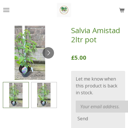
Skip
to
main
content
Salvia Amistad
2ltr pot
£5.00
Let me know when
this product is back
in stock.
Send