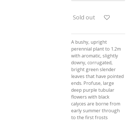
Sold out
A bushy, upright
perennial plant to 1.2m
with aromatic, slightly
downy, corrugated,
bright green slender
leaves that have pointed
ends. Profuse, large
deep purple tubular
flowers with black
calyces are borne from
early summer through
to the first frosts