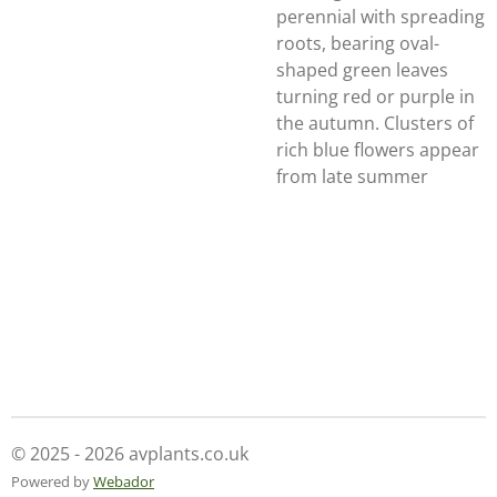
perennial with spreading
roots, bearing oval-
shaped green leaves
turning red or purple in
the autumn. Clusters of
rich blue flowers appear
from late summer
© 2025 - 2026 avplants.co.uk
Powered by
Webador