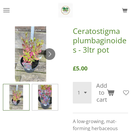
Skip
to
main
content
Ceratostigma
plumbaginoide
s - 3ltr pot
£5.00
Add
to
cart
A low-growing, mat-
forming herbaceous