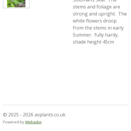
stems and foliage are
strong and upright. The
white flowers droop
from the stems in early
Summer. fully hardy,
shade height 45cm
© 2025 - 2026 avplants.co.uk
Powered by
Webador