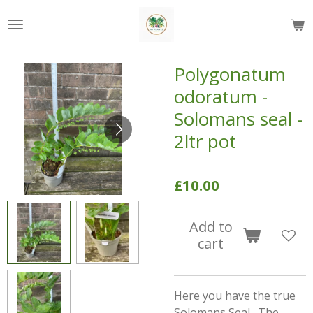
Skip
to
main
content
Polygonatum
odoratum -
Solomans seal -
2ltr pot
£10.00
Add to
cart
Here you have the true
Solomans Seal. The