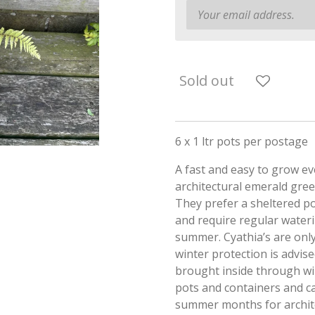
Sold out
6 x 1 ltr pots per postage
A fast and easy to grow ev
architectural emerald gree
They prefer a sheltered po
and require regular water
summer. Cyathia’s are only
winter protection is advise
brought inside through wi
pots and containers and c
summer months for archit