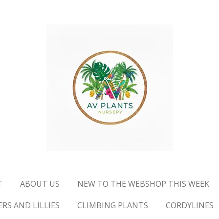
T
ABOUT US
NEW TO THE WEBSHOP THIS WEEK
RS AND LILLIES
CLIMBING PLANTS
CORDYLINES