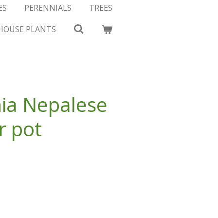
ES
PERENNIALS
TREES
HOUSE PLANTS
ia Nepalese
r pot