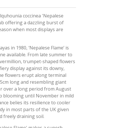
olquhounia coccinea 'Nepalese
ub offering a dazzling burst of
 season when most displays are
yas in 1980, ‘Nepalese Flame’ is
one available. From late summer to
h vermillion, trumpet-shaped flowers
fiery display against its downy,
he flowers erupt along terminal
.5cm long and resembling giant
er over a long period from August
p blooming until November in mild
nce belies its resilience to cooler
rdy in most parts of the UK given
 freely draining soil.
palese Flame' makes a superb