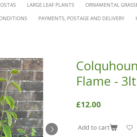
OSTAS
LARGE LEAF PLANTS
ORNAMENTAL GRASS
ONDITIONS
PAYMENTS, POSTAGE AND DELIVERY
Colquhoun
Flame - 3lt
£12.00
Add to cart