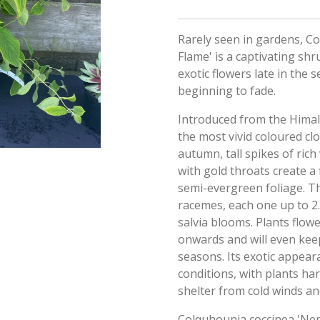
Rarely seen in gardens, C
Flame' is a captivating shr
exotic flowers late in the
beginning to fade.
Introduced from the Himala
the most vivid coloured cl
autumn, tall spikes of ric
with gold throats create a 
semi-evergreen foliage. T
racemes, each one up to 2
salvia blooms. Plants flow
onwards and will even kee
seasons. Its exotic appeara
conditions, with plants ha
shelter from cold winds and
Colquhounia coccinea 'Ne