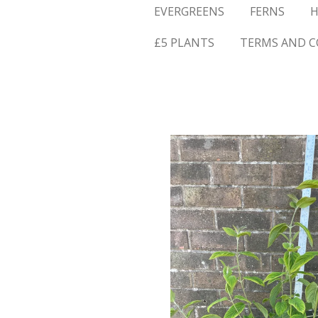
EVERGREENS
FERNS
H
£5 PLANTS
TERMS AND C