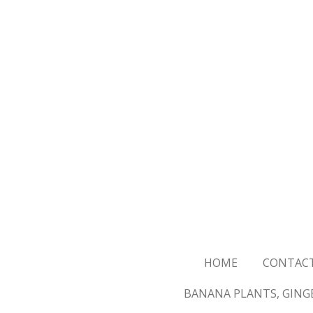
Skip
to
main
content
HOME
CONTAC
BANANA PLANTS, GINGE