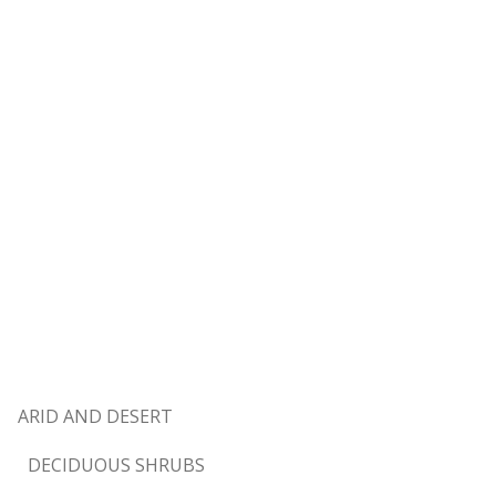
ARID AND DESERT
DECIDUOUS SHRUBS