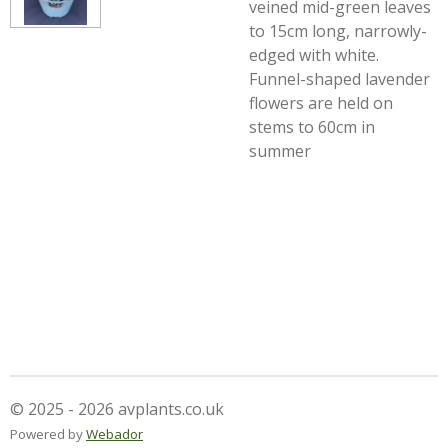
veined mid-green leaves
to 15cm long, narrowly-
edged with white.
Funnel-shaped lavender
flowers are held on
stems to 60cm in
summer
© 2025 - 2026 avplants.co.uk
Powered by
Webador