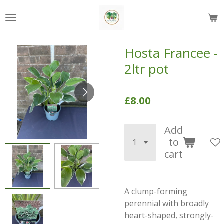
Skip
to
main
content
Hosta Francee -
2ltr pot
£8.00
Add
to
cart
A clump-forming
perennial with broadly
heart-shaped, strongly-