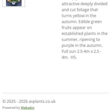
attractive deeply divided
and cut foliage that
turns yellow in the
autumn. Edible green
fruits appear on
established plants in the
summer, ripening to
purple in the autumn.
Full sun 2.5-4m x 2.5 -
4m. H5.
© 2025 - 2026 avplants.co.uk
Powered by
Webador