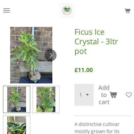
Skip
to
main
content
Ficus Ice
Crystal - 3ltr
pot
£11.00
Add
to
cart
A distinctive cultivar
mostly grown for its